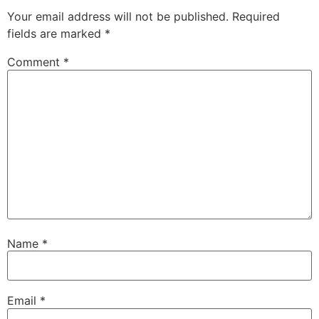
Your email address will not be published.
Required
fields are marked
*
Comment
*
Name
*
Email
*