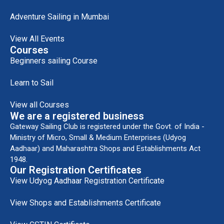
Adventure Sailing in Mumbai
View All Events
Courses
Beginners sailing Course
Learn to Sail
View all Courses
We are a registered business
Gateway Sailing Club is registered under the Govt. of India -
Ministry of Micro, Small & Medium Enterprises (Udyog
Aadhaar) and Maharashtra Shops and Establishments Act
1948.
Our Registration Certificates
View Udyog Aadhaar Registration Certificate
View Shops and Establishments Certificate