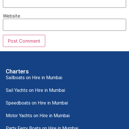
Website
Charters
Sailboats on Hire in Mumbai
Sail Yachts on Hire in Mumbai
Speedboats on Hire in Mumbai
Motor Yachts on Hire in Mumbai
Party Ferry Boats on Hire in Mumbai