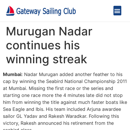
Murugan Nadar
continues his
winning streak
Mumbai:
Nadar Murugan added another feather to his
cap by winning the Seabird National Championship 2011
at Mumbai. Missing the first race or the series and
starting one race more the 4 minutes late did not stop
him from winning the title against much faster boats like
Sea Eagle and Ibis. His team included Arjuna awardee
sailor GL Yadav and Rakesh Waradkar. Following this
victory, Rakesh announced his retirement from the
seabird class.