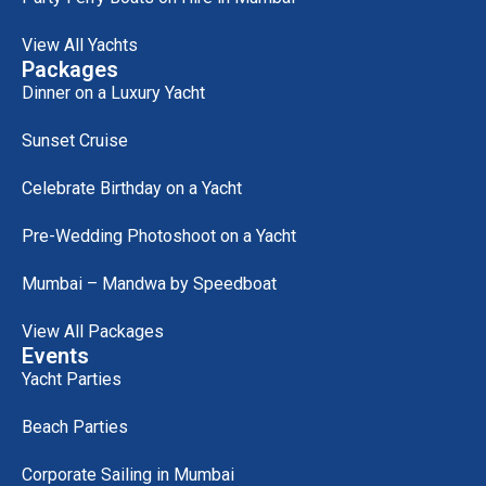
View All Yachts
Packages
Dinner on a Luxury Yacht
Sunset Cruise
Celebrate Birthday on a Yacht
Pre-Wedding Photoshoot on a Yacht
Mumbai – Mandwa by Speedboat
View All Packages
Events
Yacht Parties
Beach Parties
Corporate Sailing in Mumbai