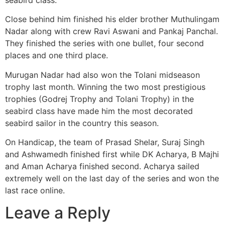
Close behind him finished his elder brother Muthulingam
Nadar along with crew Ravi Aswani and Pankaj Panchal.
They finished the series with one bullet, four second
places and one third place.
Murugan Nadar had also won the Tolani midseason
trophy last month. Winning the two most prestigious
trophies (Godrej Trophy and Tolani Trophy) in the
seabird class have made him the most decorated
seabird sailor in the country this season.
On Handicap, the team of Prasad Shelar, Suraj Singh
and Ashwamedh finished first while DK Acharya, B Majhi
and Aman Acharya finished second. Acharya sailed
extremely well on the last day of the series and won the
last race online.
Leave a Reply