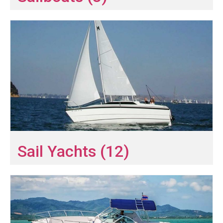
Sail Yachts (12)