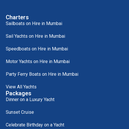
Charters
Sailboats on Hire in Mumbai
Sail Yachts on Hire in Mumbai
Speedboats on Hire in Mumbai
Motor Yachts on Hire in Mumbai
Party Ferry Boats on Hire in Mumbai
View All Yachts
Packages
Dinner on a Luxury Yacht
Sunset Cruise
Celebrate Birthday on a Yacht