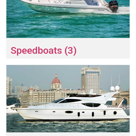
Speedboats (3)