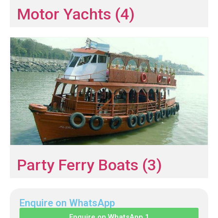
Motor Yachts (4)
Party Ferry Boats (3)
Enquire on WhatsApp
Enquire on WhatsApp 1