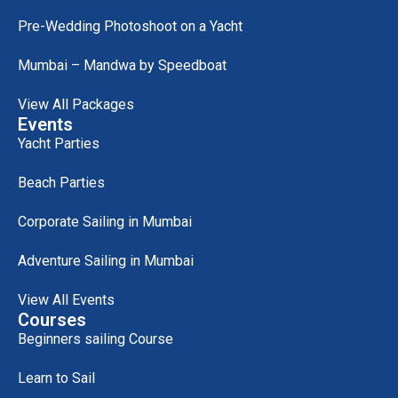
Pre-Wedding Photoshoot on a Yacht
Mumbai – Mandwa by Speedboat
View All Packages
Events
Yacht Parties
Beach Parties
Corporate Sailing in Mumbai
Adventure Sailing in Mumbai
View All Events
Courses
Beginners sailing Course
Learn to Sail