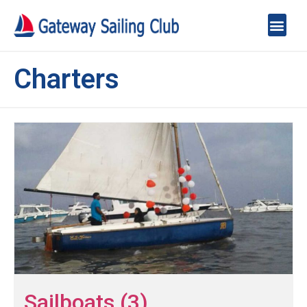
Charters
Sailboats (3)