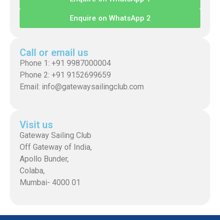
Enquire on WhatsApp 2
Call or email us
Phone 1: +91 9987000004
Phone 2: +91 9152699659
Email: info@gatewaysailingclub.com
Visit us
Gateway Sailing Club
Off Gateway of India,
Apollo Bunder,
Colaba,
Mumbai- 4000 01