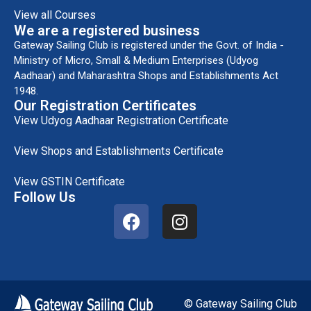
View all Courses
We are a registered business
Gateway Sailing Club is registered under the Govt. of India -
Ministry of Micro, Small & Medium Enterprises (Udyog
Aadhaar) and Maharashtra Shops and Establishments Act
1948.
Our Registration Certificates
View Udyog Aadhaar Registration Certificate
View Shops and Establishments Certificate
View GSTIN Certificate
Follow Us
© Gateway Sailing Club