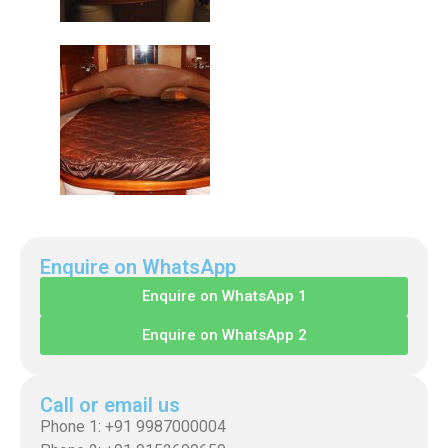
Enquire on WhatsApp
Enquire on WhatsApp 1
Enquire on WhatsApp 2
Call or email us
Phone 1: +91 9987000004