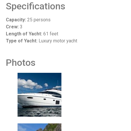
Specifications
Capacity:
25 persons
Crew:
3
Length of Yacht:
61 feet
Type of Yacht:
Luxury motor yacht
Photos