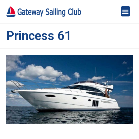
Princess 61