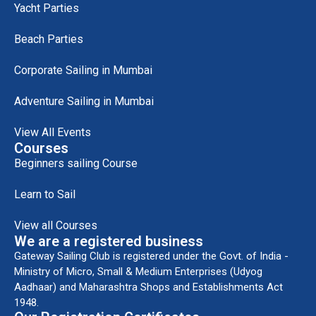
Yacht Parties
Beach Parties
Corporate Sailing in Mumbai
Adventure Sailing in Mumbai
View All Events
Courses
Beginners sailing Course
Learn to Sail
View all Courses
We are a registered business
Gateway Sailing Club is registered under the Govt. of India -
Ministry of Micro, Small & Medium Enterprises (Udyog
Aadhaar) and Maharashtra Shops and Establishments Act
1948.