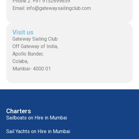
Phone 2: +91 9152699659
Email: info@gatewaysailingclub.com
Visit us
Gateway Sailing Club
Off Gateway of India,
Apollo Bunder,
Colaba,
Mumbai- 4000 01
Charters
Sailboats on Hire in Mumbai
Sail Yachts on Hire in Mumbai