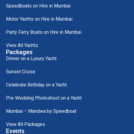
Speedboats on Hire in Mumbai
Motor Yachts on Hire in Mumbai
Party Ferry Boats on Hire in Mumbai
View All Yachts
Packages
Dinner on a Luxury Yacht
Sunset Cruise
Celebrate Birthday on a Yacht
Pre-Wedding Photoshoot on a Yacht
Mumbai – Mandwa by Speedboat
View All Packages
Events