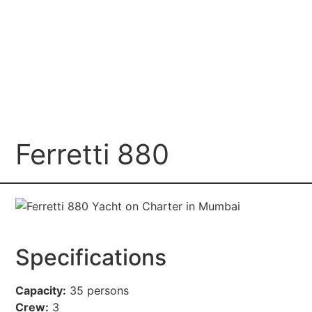
Ferretti 880
Specifications
Capacity:
35 persons
Crew:
3