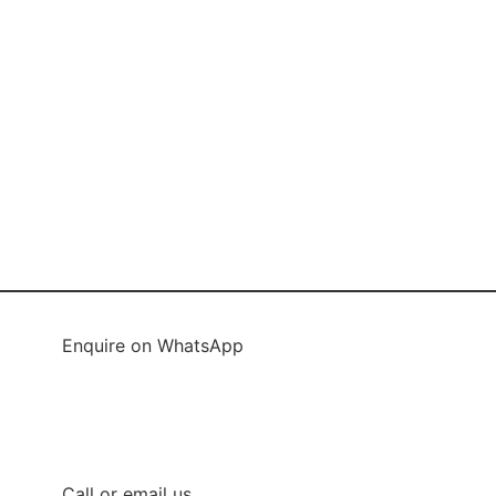
Enquire on WhatsApp
Enquire on WhatsApp 1
Enquire on WhatsApp 2
Call or email us