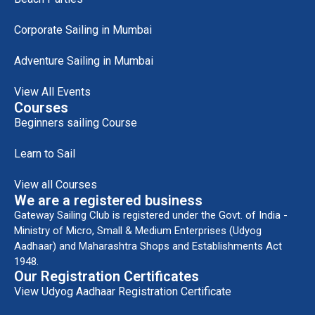
Corporate Sailing in Mumbai
Adventure Sailing in Mumbai
View All Events
Courses
Beginners sailing Course
Learn to Sail
View all Courses
We are a registered business
Gateway Sailing Club is registered under the Govt. of India -
Ministry of Micro, Small & Medium Enterprises (Udyog
Aadhaar) and Maharashtra Shops and Establishments Act
1948.
Our Registration Certificates
View Udyog Aadhaar Registration Certificate