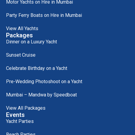
Motor Yachts on Hire in Mumbai
Party Ferry Boats on Hire in Mumbai
View All Yachts
Packages
Dinner on a Luxury Yacht
Sunset Cruise
Celebrate Birthday on a Yacht
Pre-Wedding Photoshoot on a Yacht
Mumbai – Mandwa by Speedboat
View All Packages
Events
Yacht Parties
Beach Parties