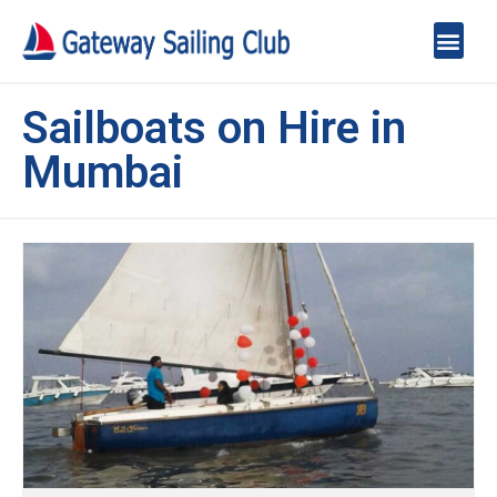
Sailboats on Hire in
Mumbai