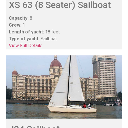
XS 63 (8 Seater) Sailboat
Capacity:
8
Crew:
1
Length of yacht:
18 feet
Type of yacht:
Sailboat
View Full Details