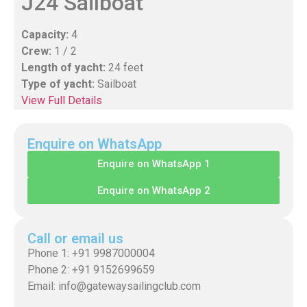
J24 Sailboat
Capacity:
4
Crew:
1 / 2
Length of yacht:
24 feet
Type of yacht:
Sailboat
View Full Details
Enquire on WhatsApp
Enquire on WhatsApp 1
Enquire on WhatsApp 2
Call or email us
Phone 1: +91 9987000004
Phone 2: +91 9152699659
Email: info@gatewaysailingclub.com