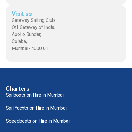
Visit us
Gateway Sailing Club
Off Gateway of India,
Apollo Bunder,
Colaba,
Mumbai- 4000 01
Charters
Sailboats on Hire in Mumbai
Sail Yachts on Hire in Mumbai
Speedboats on Hire in Mumbai