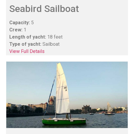
Seabird Sailboat
Capacity:
5
Crew:
1
Length of yacht:
18 feet
Type of yacht:
Sailboat
View Full Details