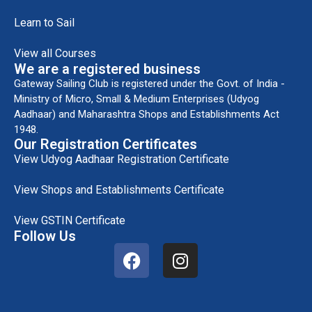
Learn to Sail
View all Courses
We are a registered business
Gateway Sailing Club is registered under the Govt. of India -
Ministry of Micro, Small & Medium Enterprises (Udyog
Aadhaar) and Maharashtra Shops and Establishments Act
1948.
Our Registration Certificates
View Udyog Aadhaar Registration Certificate
View Shops and Establishments Certificate
View GSTIN Certificate
Follow Us