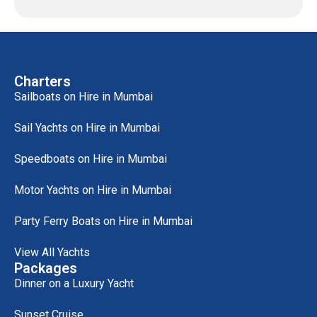
Charters
Sailboats on Hire in Mumbai
Sail Yachts on Hire in Mumbai
Speedboats on Hire in Mumbai
Motor Yachts on Hire in Mumbai
Party Ferry Boats on Hire in Mumbai
View All Yachts
Packages
Dinner on a Luxury Yacht
Sunset Cruise