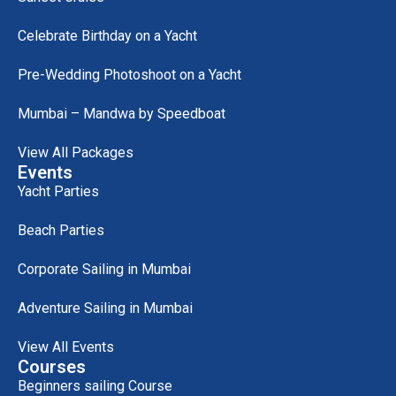
Celebrate Birthday on a Yacht
Pre-Wedding Photoshoot on a Yacht
Mumbai – Mandwa by Speedboat
View All Packages
Events
Yacht Parties
Beach Parties
Corporate Sailing in Mumbai
Adventure Sailing in Mumbai
View All Events
Courses
Beginners sailing Course