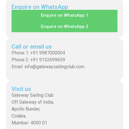
Enquire on WhatsApp
Enquire on WhatsApp 1
Enquire on WhatsApp 2
Call or email us
Phone 1: +91 9987000004
Phone 2: +91 9152699659
Email: info@gatewaysailingclub.com
Visit us
Gateway Sailing Club
Off Gateway of India,
Apollo Bunder,
Colaba,
Mumbai- 4000 01