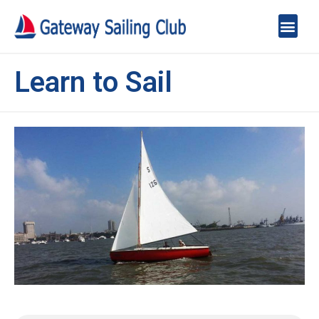
Learn to Sail