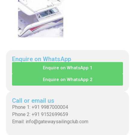
Enquire on WhatsApp
Enquire on WhatsApp 1
Enquire on WhatsApp 2
Call or email us
Phone 1: +91 9987000004
Phone 2: +91 9152699659
Email: info@gatewaysailingclub.com