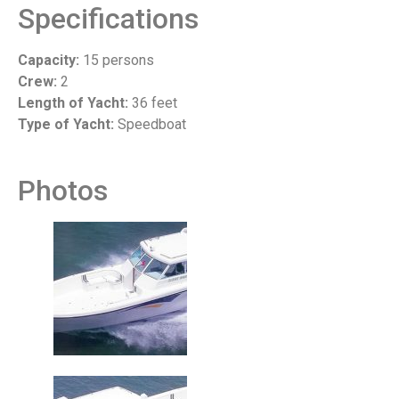
Specifications
Capacity:
15 persons
Crew:
2
Length of Yacht:
36 feet
Type of Yacht:
Speedboat
Photos