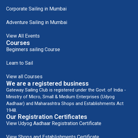
Corporate Sailing in Mumbai
Adventure Sailing in Mumbai
View All Events
Courses
Beginners sailing Course
Learn to Sail
View all Courses
We are a registered business
Gateway Sailing Club is registered under the Govt. of India -
Ministry of Micro, Small & Medium Enterprises (Udyog
Aadhaar) and Maharashtra Shops and Establishments Act
1948.
Our Registration Certificates
View Udyog Aadhaar Registration Certificate
View Shops and Establishments Certificate