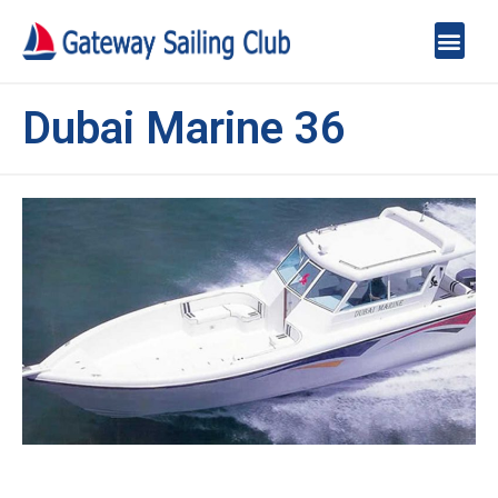
Dubai Marine 36