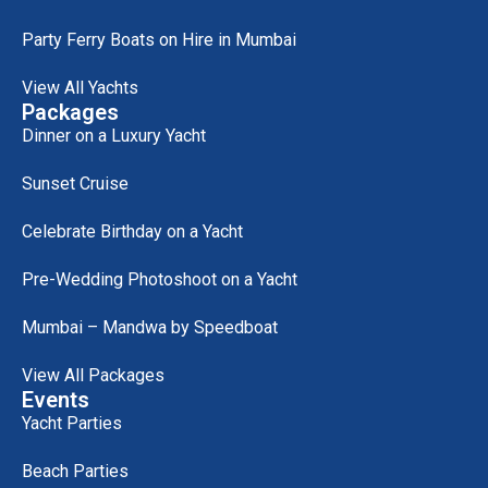
Party Ferry Boats on Hire in Mumbai
View All Yachts
Packages
Dinner on a Luxury Yacht
Sunset Cruise
Celebrate Birthday on a Yacht
Pre-Wedding Photoshoot on a Yacht
Mumbai – Mandwa by Speedboat
View All Packages
Events
Yacht Parties
Beach Parties