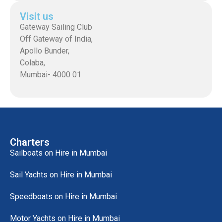
Visit us
Gateway Sailing Club
Off Gateway of India,
Apollo Bunder,
Colaba,
Mumbai- 4000 01
Charters
Sailboats on Hire in Mumbai
Sail Yachts on Hire in Mumbai
Speedboats on Hire in Mumbai
Motor Yachts on Hire in Mumbai