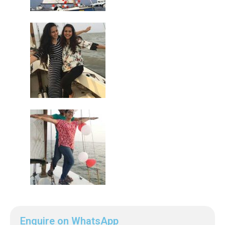
Enquire on WhatsApp