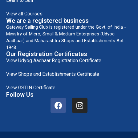
Learn to Sail
View all Courses
We are a registered business
Gateway Sailing Club is registered under the Govt. of India -
Ministry of Micro, Small & Medium Enterprises (Udyog
Aadhaar) and Maharashtra Shops and Establishments Act
1948.
Our Registration Certificates
View Udyog Aadhaar Registration Certificate
View Shops and Establishments Certificate
View GSTIN Certificate
Follow Us