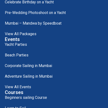
Celebrate Birthday on a Yacht
Pre-Wedding Photoshoot on a Yacht
Mumbai – Mandwa by Speedboat
View All Packages
Events
Yacht Parties
Beach Parties
Corporate Sailing in Mumbai
Adventure Sailing in Mumbai
View All Events
Courses
Beginners sailing Course