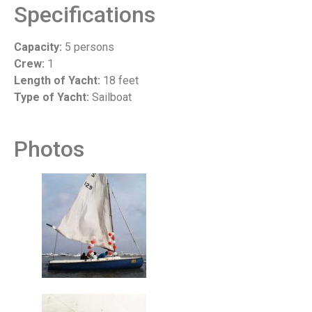
Specifications
Capacity:
5 persons
Crew:
1
Length of Yacht:
18 feet
Type of Yacht:
Sailboat
Photos