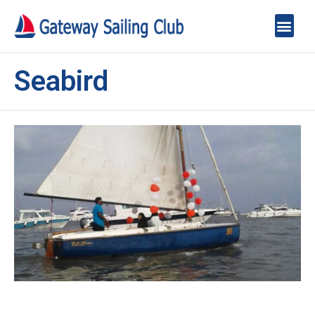
Seabird