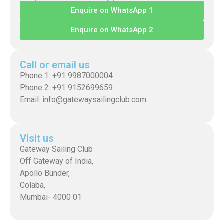
Enquire on WhatsApp 1
Enquire on WhatsApp 2
Call or email us
Phone 1: +91 9987000004
Phone 2: +91 9152699659
Email: info@gatewaysailingclub.com
Visit us
Gateway Sailing Club
Off Gateway of India,
Apollo Bunder,
Colaba,
Mumbai- 4000 01