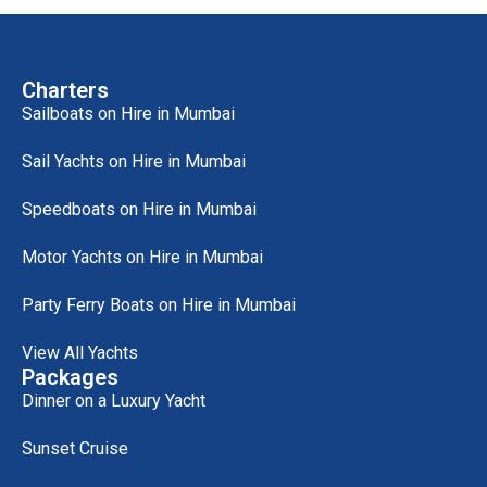
Charters
Sailboats on Hire in Mumbai
Sail Yachts on Hire in Mumbai
Speedboats on Hire in Mumbai
Motor Yachts on Hire in Mumbai
Party Ferry Boats on Hire in Mumbai
View All Yachts
Packages
Dinner on a Luxury Yacht
Sunset Cruise