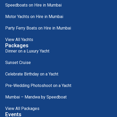
Speedboats on Hire in Mumbai
Motor Yachts on Hire in Mumbai
Party Ferry Boats on Hire in Mumbai
View All Yachts
Packages
Dinner on a Luxury Yacht
Sunset Cruise
Celebrate Birthday on a Yacht
Pre-Wedding Photoshoot on a Yacht
Mumbai – Mandwa by Speedboat
View All Packages
Events