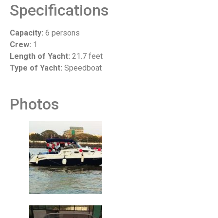
Specifications
Capacity:
6 persons
Crew:
1
Length of Yacht:
21.7 feet
Type of Yacht:
Speedboat
Photos