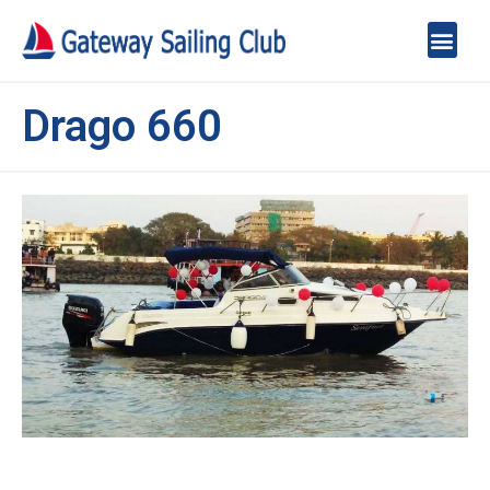
Drago 660