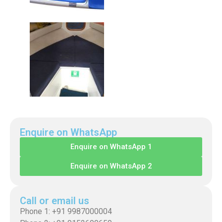
Enquire on WhatsApp
Enquire on WhatsApp 1
Enquire on WhatsApp 2
Call or email us
Phone 1: +91 9987000004