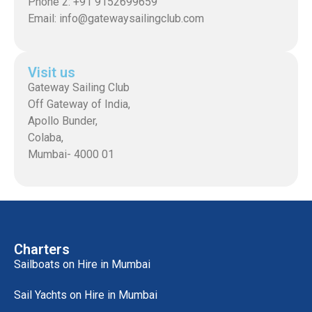
Phone 2: +91 9152699659
Email: info@gatewaysailingclub.com
Visit us
Gateway Sailing Club
Off Gateway of India,
Apollo Bunder,
Colaba,
Mumbai- 4000 01
Charters
Sailboats on Hire in Mumbai
Sail Yachts on Hire in Mumbai