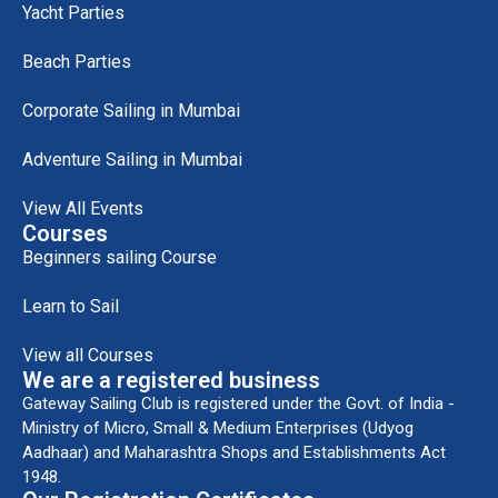
Yacht Parties
Beach Parties
Corporate Sailing in Mumbai
Adventure Sailing in Mumbai
View All Events
Courses
Beginners sailing Course
Learn to Sail
View all Courses
We are a registered business
Gateway Sailing Club is registered under the Govt. of India -
Ministry of Micro, Small & Medium Enterprises (Udyog
Aadhaar) and Maharashtra Shops and Establishments Act
1948.