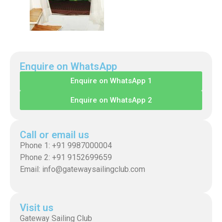
Enquire on WhatsApp
Enquire on WhatsApp 1
Enquire on WhatsApp 2
Call or email us
Phone 1: +91 9987000004
Phone 2: +91 9152699659
Email: info@gatewaysailingclub.com
Visit us
Gateway Sailing Club