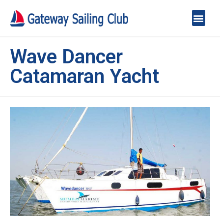
Wave Dancer
Catamaran Yacht