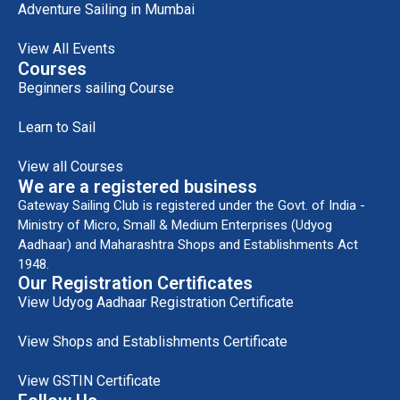
Adventure Sailing in Mumbai
View All Events
Courses
Beginners sailing Course
Learn to Sail
View all Courses
We are a registered business
Gateway Sailing Club is registered under the Govt. of India -
Ministry of Micro, Small & Medium Enterprises (Udyog
Aadhaar) and Maharashtra Shops and Establishments Act
1948.
Our Registration Certificates
View Udyog Aadhaar Registration Certificate
View Shops and Establishments Certificate
View GSTIN Certificate