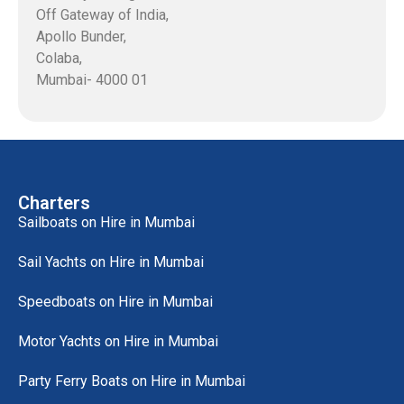
Off Gateway of India,
Apollo Bunder,
Colaba,
Mumbai- 4000 01
Charters
Sailboats on Hire in Mumbai
Sail Yachts on Hire in Mumbai
Speedboats on Hire in Mumbai
Motor Yachts on Hire in Mumbai
Party Ferry Boats on Hire in Mumbai