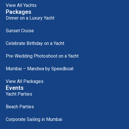
View All Yachts
Packages
Dinner on a Luxury Yacht
Sunset Cruise
Celebrate Birthday on a Yacht
Pre-Wedding Photoshoot on a Yacht
Mumbai – Mandwa by Speedboat
View All Packages
Events
Yacht Parties
Beach Parties
Corporate Sailing in Mumbai