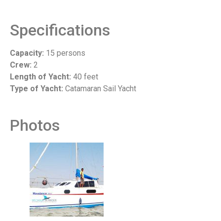
Specifications
Capacity:
15 persons
Crew:
2
Length of Yacht:
40 feet
Type of Yacht:
Catamaran Sail Yacht
Photos