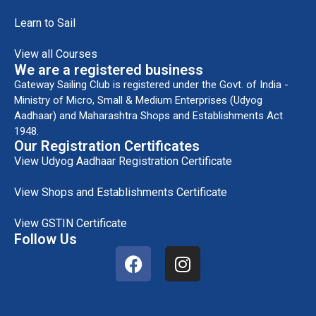
Learn to Sail
View all Courses
We are a registered business
Gateway Sailing Club is registered under the Govt. of India -
Ministry of Micro, Small & Medium Enterprises (Udyog
Aadhaar) and Maharashtra Shops and Establishments Act
1948.
Our Registration Certificates
View Udyog Aadhaar Registration Certificate
View Shops and Establishments Certificate
View GSTIN Certificate
Follow Us