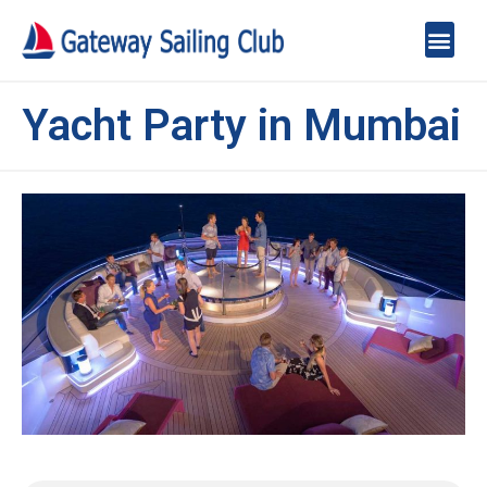
Yacht Party in Mumbai