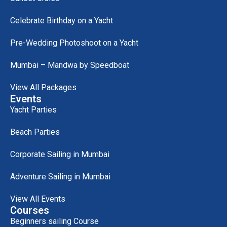
Celebrate Birthday on a Yacht
Pre-Wedding Photoshoot on a Yacht
Mumbai – Mandwa by Speedboat
View All Packages
Events
Yacht Parties
Beach Parties
Corporate Sailing in Mumbai
Adventure Sailing in Mumbai
View All Events
Courses
Beginners sailing Course