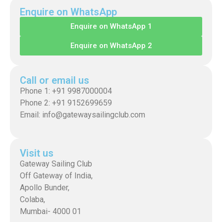
Enquire on WhatsApp
Enquire on WhatsApp 1
Enquire on WhatsApp 2
Call or email us
Phone 1: +91 9987000004
Phone 2: +91 9152699659
Email: info@gatewaysailingclub.com
Visit us
Gateway Sailing Club
Off Gateway of India,
Apollo Bunder,
Colaba,
Mumbai- 4000 01