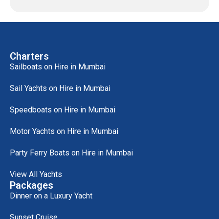
Charters
Sailboats on Hire in Mumbai
Sail Yachts on Hire in Mumbai
Speedboats on Hire in Mumbai
Motor Yachts on Hire in Mumbai
Party Ferry Boats on Hire in Mumbai
View All Yachts
Packages
Dinner on a Luxury Yacht
Sunset Cruise