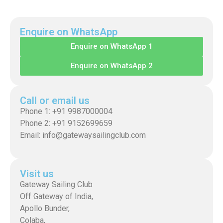
Enquire on WhatsApp
Enquire on WhatsApp 1
Enquire on WhatsApp 2
Call or email us
Phone 1: +91 9987000004
Phone 2: +91 9152699659
Email: info@gatewaysailingclub.com
Visit us
Gateway Sailing Club
Off Gateway of India,
Apollo Bunder,
Colaba,