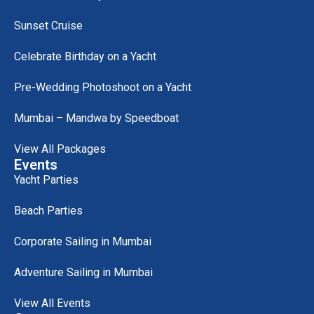
Sunset Cruise
Celebrate Birthday on a Yacht
Pre-Wedding Photoshoot on a Yacht
Mumbai – Mandwa by Speedboat
View All Packages
Events
Yacht Parties
Beach Parties
Corporate Sailing in Mumbai
Adventure Sailing in Mumbai
View All Events