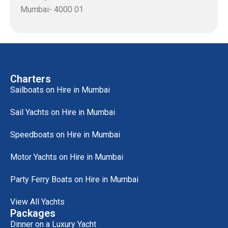
Mumbai- 4000 01
Charters
Sailboats on Hire in Mumbai
Sail Yachts on Hire in Mumbai
Speedboats on Hire in Mumbai
Motor Yachts on Hire in Mumbai
Party Ferry Boats on Hire in Mumbai
View All Yachts
Packages
Dinner on a Luxury Yacht