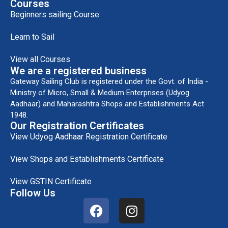
Courses
Beginners sailing Course
Learn to Sail
View all Courses
We are a registered business
Gateway Sailing Club is registered under the Govt. of India -
Ministry of Micro, Small & Medium Enterprises (Udyog
Aadhaar) and Maharashtra Shops and Establishments Act
1948.
Our Registration Certificates
View Udyog Aadhaar Registration Certificate
View Shops and Establishments Certificate
View GSTIN Certificate
Follow Us