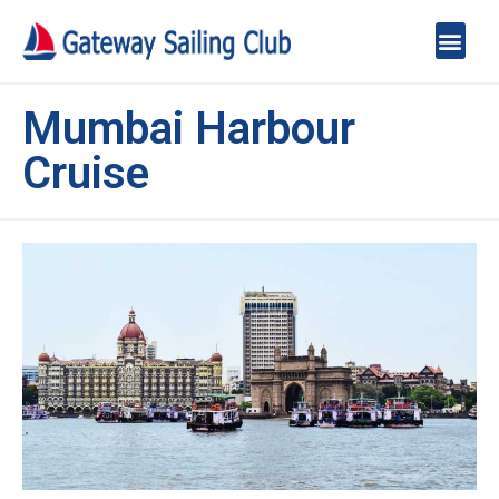
Mumbai Harbour
Cruise