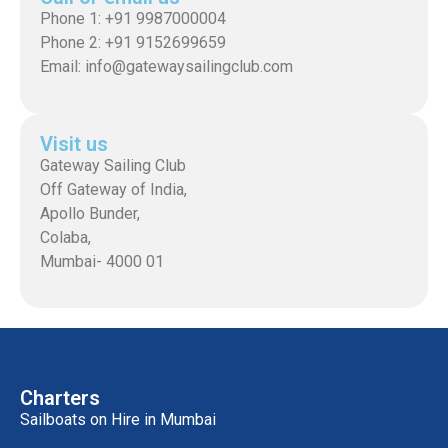
Phone 1: +91 9987000004
Phone 2: +91 9152699659
Email: info@gatewaysailingclub.com
Visit us
Gateway Sailing Club
Off Gateway of India,
Apollo Bunder,
Colaba,
Mumbai- 4000 01
Charters
Sailboats on Hire in Mumbai