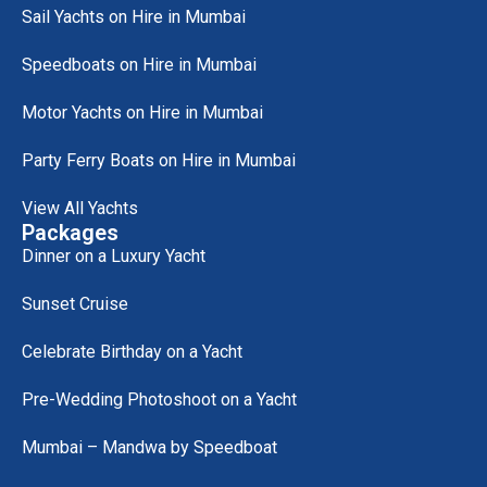
Sail Yachts on Hire in Mumbai
Speedboats on Hire in Mumbai
Motor Yachts on Hire in Mumbai
Party Ferry Boats on Hire in Mumbai
View All Yachts
Packages
Dinner on a Luxury Yacht
Sunset Cruise
Celebrate Birthday on a Yacht
Pre-Wedding Photoshoot on a Yacht
Mumbai – Mandwa by Speedboat