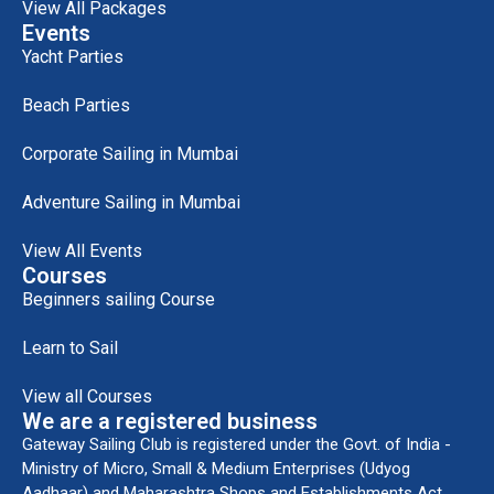
View All Packages
Events
Yacht Parties
Beach Parties
Corporate Sailing in Mumbai
Adventure Sailing in Mumbai
View All Events
Courses
Beginners sailing Course
Learn to Sail
View all Courses
We are a registered business
Gateway Sailing Club is registered under the Govt. of India -
Ministry of Micro, Small & Medium Enterprises (Udyog
Aadhaar) and Maharashtra Shops and Establishments Act