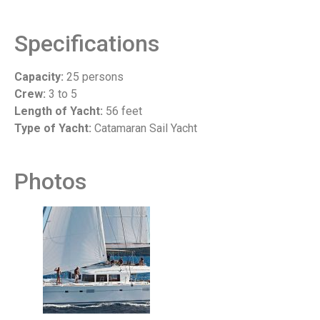
Specifications
Capacity:
25 persons
Crew:
3 to 5
Length of Yacht:
56 feet
Type of Yacht:
Catamaran Sail Yacht
Photos