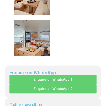
Enquire on WhatsApp
Enquire on WhatsApp 1
Enquire on WhatsApp 2
Call or email us