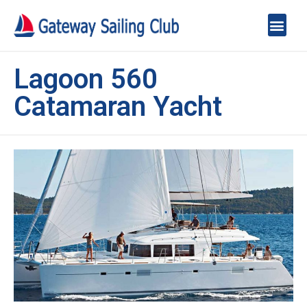
Lagoon 560
Catamaran Yacht