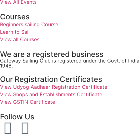
View All Events
Courses
Beginners sailing Course
Learn to Sail
View all Courses
We are a registered business
Gateway Sailing Club is registered under the Govt. of Ind
1948.
Our Registration Certificates
View Udyog Aadhaar Registration Certificate
View Shops and Establishments Certificate
View GSTIN Certificate
Follow Us