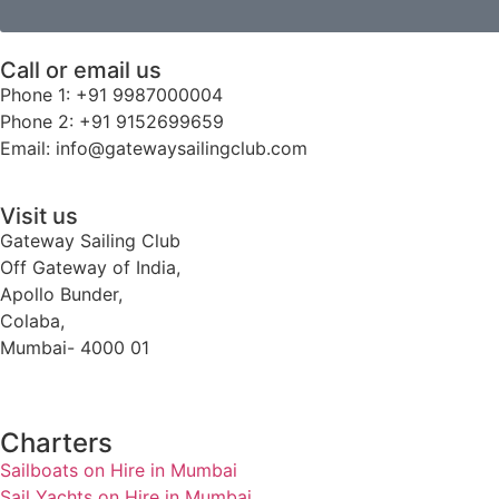
Call or email us
Phone 1: +91 9987000004
Phone 2: +91 9152699659
Email: info@gatewaysailingclub.com
Visit us
Gateway Sailing Club
Off Gateway of India,
Apollo Bunder,
Colaba,
Mumbai- 4000 01
Charters
Sailboats on Hire in Mumbai
Sail Yachts on Hire in Mumbai