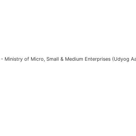
ia - Ministry of Micro, Small & Medium Enterprises (Udyog