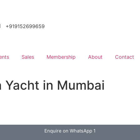
+919152699659
ents
Sales
Membership
About
Contact
a Yacht in Mumbai
Enquire on WhatsApp 1