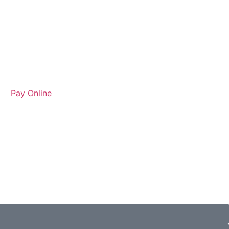
Pay Online