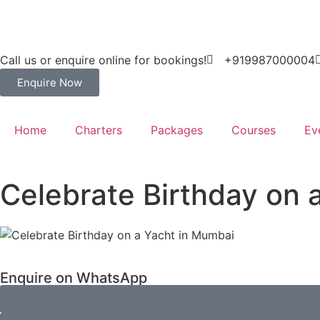
Call us or enquire online for bookings!
+919987000004
Enquire Now
Home
Charters
Packages
Courses
Ev
Celebrate Birthday on 
Enquire on WhatsApp