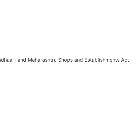
 Aadhaar) and Maharashtra Shops and Establishments Act