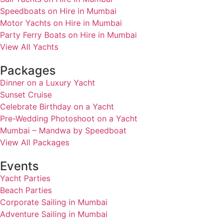
Speedboats on Hire in Mumbai
Motor Yachts on Hire in Mumbai
Party Ferry Boats on Hire in Mumbai
View All Yachts
Packages
Dinner on a Luxury Yacht
Sunset Cruise
Celebrate Birthday on a Yacht
Pre-Wedding Photoshoot on a Yacht
Mumbai – Mandwa by Speedboat
View All Packages
Events
Yacht Parties
Beach Parties
Corporate Sailing in Mumbai
Adventure Sailing in Mumbai