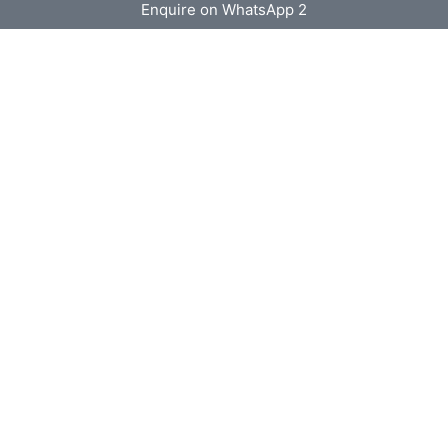
Enquire on WhatsApp 2