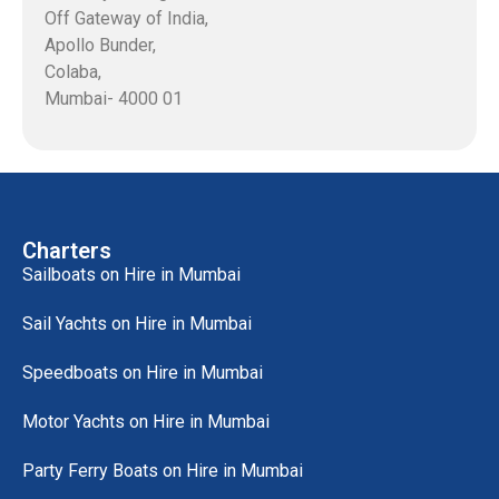
Off Gateway of India,
Apollo Bunder,
Colaba,
Mumbai- 4000 01
Charters
Sailboats on Hire in Mumbai
Sail Yachts on Hire in Mumbai
Speedboats on Hire in Mumbai
Motor Yachts on Hire in Mumbai
Party Ferry Boats on Hire in Mumbai