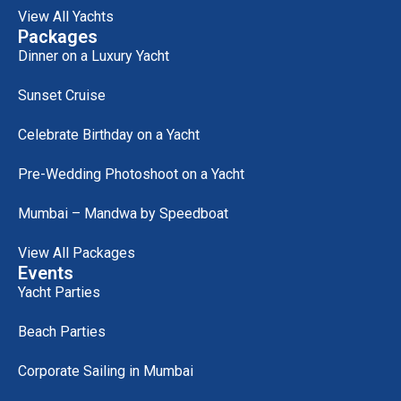
View All Yachts
Packages
Dinner on a Luxury Yacht
Sunset Cruise
Celebrate Birthday on a Yacht
Pre-Wedding Photoshoot on a Yacht
Mumbai – Mandwa by Speedboat
View All Packages
Events
Yacht Parties
Beach Parties
Corporate Sailing in Mumbai