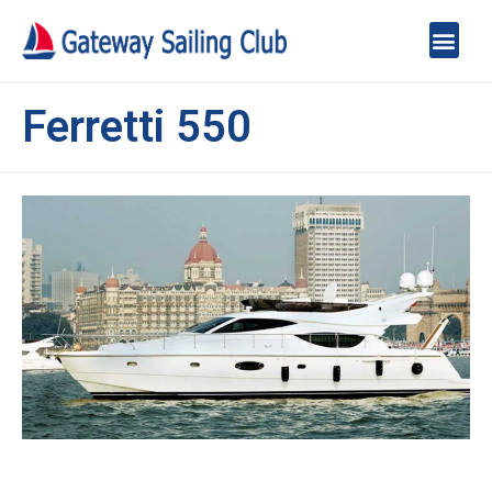
Ferretti 550