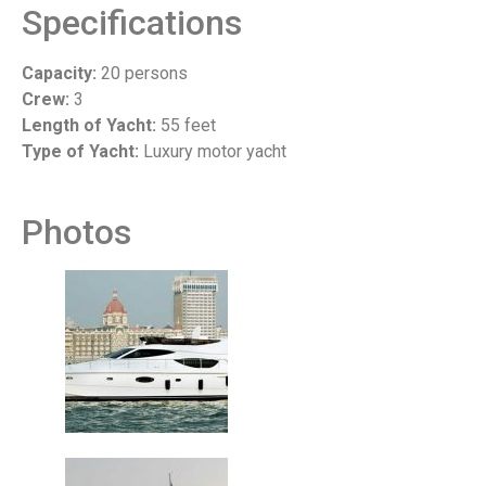
Specifications
Capacity:
20 persons
Crew:
3
Length of Yacht:
55 feet
Type of Yacht:
Luxury motor yacht
Photos