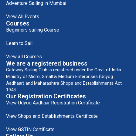
Adventure Sailing in Mumbai
View All Events
Courses
Beginners sailing Course
Learn to Sail
View all Courses
We are a registered business
Gateway Sailing Club is registered under the Govt. of India -
Ministry of Micro, Small & Medium Enterprises (Udyog
Aadhaar) and Maharashtra Shops and Establishments Act
1948.
Our Registration Certificates
View Udyog Aadhaar Registration Certificate
View Shops and Establishments Certificate
View GSTIN Certificate