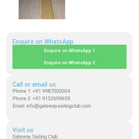
Enquire on WhatsApp
Enquire on WhatsApp 1
Enquire on WhatsApp 2
Call or email us
Phone 1: +91 9987000004
Phone 2: +91 9152699659
Email: info@gatewaysailingclub.com
Visit us
Gateway Sailing Club