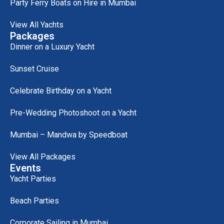
Party Ferry Boats on Hire in Mumbai
View All Yachts
Packages
Dinner on a Luxury Yacht
Sunset Cruise
Celebrate Birthday on a Yacht
Pre-Wedding Photoshoot on a Yacht
Mumbai – Mandwa by Speedboat
View All Packages
Events
Yacht Parties
Beach Parties
Corporate Sailing in Mumbai