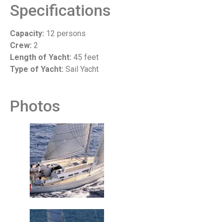
Specifications
Capacity:
12 persons
Crew:
2
Length of Yacht:
45 feet
Type of Yacht:
Sail Yacht
Photos