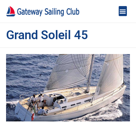
Grand Soleil 45