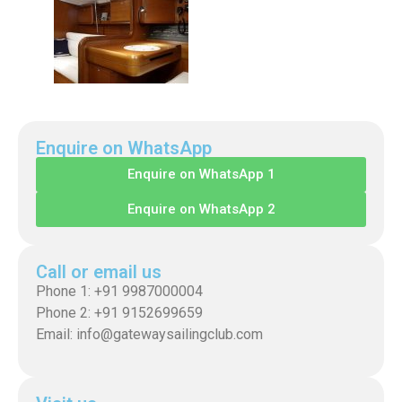
Enquire on WhatsApp
Enquire on WhatsApp 1
Enquire on WhatsApp 2
Call or email us
Phone 1: +91 9987000004
Phone 2: +91 9152699659
Email: info@gatewaysailingclub.com