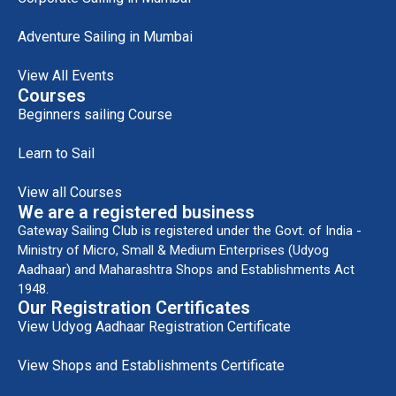
Adventure Sailing in Mumbai
View All Events
Courses
Beginners sailing Course
Learn to Sail
View all Courses
We are a registered business
Gateway Sailing Club is registered under the Govt. of India -
Ministry of Micro, Small & Medium Enterprises (Udyog
Aadhaar) and Maharashtra Shops and Establishments Act
1948.
Our Registration Certificates
View Udyog Aadhaar Registration Certificate
View Shops and Establishments Certificate