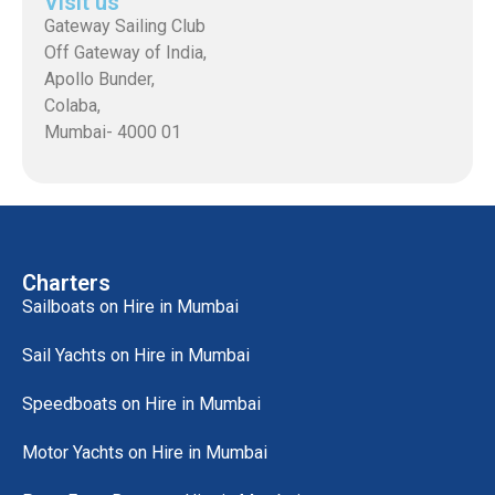
Visit us
Gateway Sailing Club
Off Gateway of India,
Apollo Bunder,
Colaba,
Mumbai- 4000 01
Charters
Sailboats on Hire in Mumbai
Sail Yachts on Hire in Mumbai
Speedboats on Hire in Mumbai
Motor Yachts on Hire in Mumbai