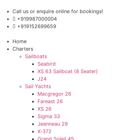
Skip
to
Call us or enquire online for bookings!
content
+919987000004
+919152699659
Enquire Now
Home
Charters
Sailboats
Seabird
XS 63 Sailboat (8 Seater)
J24
Sail Yachts
Macgregor 26
Fareast 26
XS 26
Sigma 33
Jeanneau 29
X-372
Grand Soleil 45