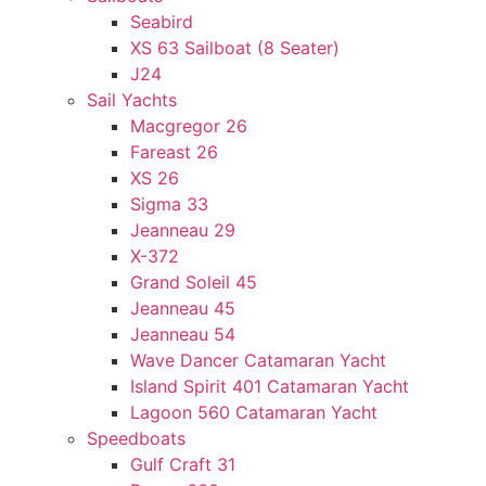
Seabird
XS 63 Sailboat (8 Seater)
J24
Sail Yachts
Macgregor 26
Fareast 26
XS 26
Sigma 33
Jeanneau 29
X-372
Grand Soleil 45
Jeanneau 45
Jeanneau 54
Wave Dancer Catamaran Yacht
Island Spirit 401 Catamaran Yacht
Lagoon 560 Catamaran Yacht
Speedboats
Gulf Craft 31