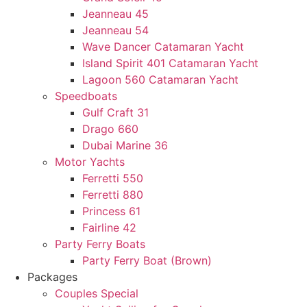
Jeanneau 45
Jeanneau 54
Wave Dancer Catamaran Yacht
Island Spirit 401 Catamaran Yacht
Lagoon 560 Catamaran Yacht
Speedboats
Gulf Craft 31
Drago 660
Dubai Marine 36
Motor Yachts
Ferretti 550
Ferretti 880
Princess 61
Fairline 42
Party Ferry Boats
Party Ferry Boat (Brown)
Packages
Couples Special