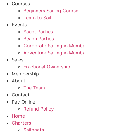
Courses
Beginners Sailing Course
Learn to Sail
Events
Yacht Parties
Beach Parties
Corporate Sailing in Mumbai
Adventure Sailing in Mumbai
Sales
Fractional Ownership
Membership
About
The Team
Contact
Pay Online
Refund Policy
Home
Charters
Sailboats