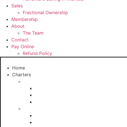
Sales
Fractional Ownership
Membership
About
The Team
Contact
Pay Online
Refund Policy
Home
Charters
Sailboats
Seabird
XS 63 Sailboat (8 Seater)
J24
Sail Yachts
Macgregor 26
Fareast 26