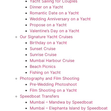
Yacht Sailing for Couples
Dinner on a Yacht
Romantic Date on a Yacht
Wedding Anniversary on a Yacht
Propose on a Yacht
Valentine’s Day on a Yacht
Our Signature Yacht Cruises
Birthday on a Yacht
Sunset Cruise
Sunrise Cruise
Mumbai Harbour Cruise
Beach Picnics
Fishing on Yacht
Photography and Film Shooting
Pre-Wedding Photoshoot
Film Shooting on a Yacht
Speedboat Transfers
Mumbai – Mandwa by Speedboat
Mumbai – Elephanta Island by Speedboat