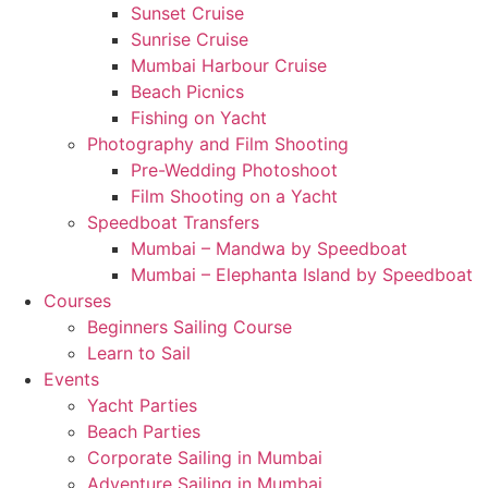
Sunset Cruise
Sunrise Cruise
Mumbai Harbour Cruise
Beach Picnics
Fishing on Yacht
Photography and Film Shooting
Pre-Wedding Photoshoot
Film Shooting on a Yacht
Speedboat Transfers
Mumbai – Mandwa by Speedboat
Mumbai – Elephanta Island by Speedboat
Courses
Beginners Sailing Course
Learn to Sail
Events
Yacht Parties
Beach Parties
Corporate Sailing in Mumbai
Adventure Sailing in Mumbai