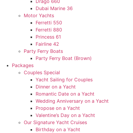
Drago 660
Dubai Marine 36
Motor Yachts
Ferretti 550
Ferretti 880
Princess 61
Fairline 42
Party Ferry Boats
Party Ferry Boat (Brown)
Packages
Couples Special
Yacht Sailing for Couples
Dinner on a Yacht
Romantic Date on a Yacht
Wedding Anniversary on a Yacht
Propose on a Yacht
Valentine’s Day on a Yacht
Our Signature Yacht Cruises
Birthday on a Yacht