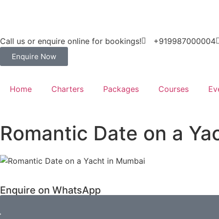
Call us or enquire online for bookings!
+919987000004
Enquire Now
Home
Charters
Packages
Courses
Ev
Romantic Date on a Ya
Enquire on WhatsApp