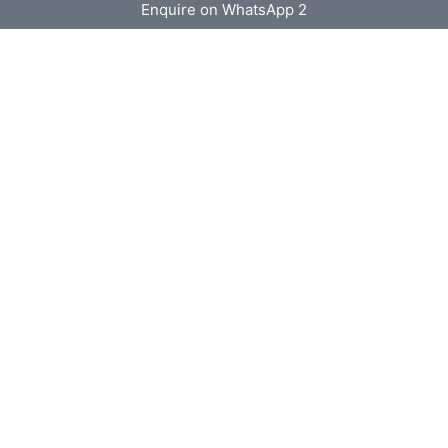
Enquire on WhatsApp 2