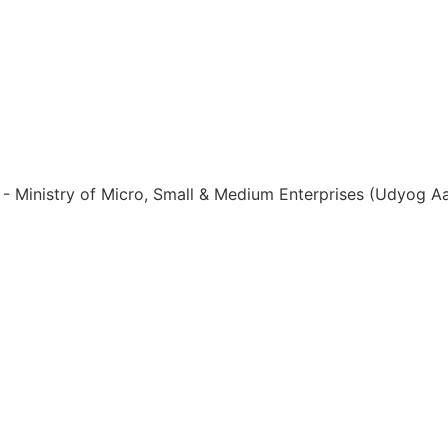
ia - Ministry of Micro, Small & Medium Enterprises (Udyog