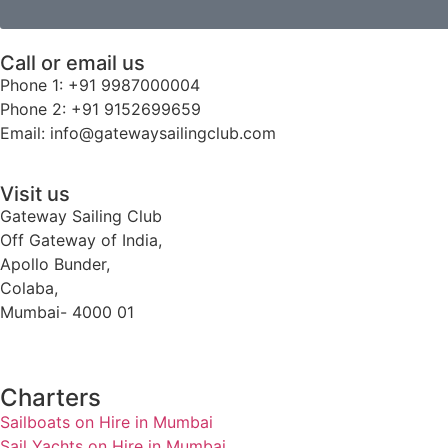
Call or email us
Phone 1: +91 9987000004
Phone 2: +91 9152699659
Email: info@gatewaysailingclub.com
Visit us
Gateway Sailing Club
Off Gateway of India,
Apollo Bunder,
Colaba,
Mumbai- 4000 01
Charters
Sailboats on Hire in Mumbai
Sail Yachts on Hire in Mumbai