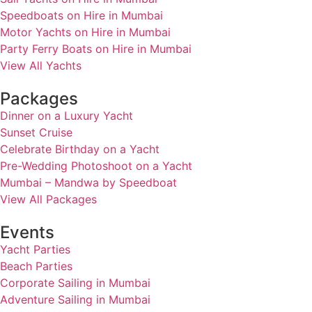
Speedboats on Hire in Mumbai
Motor Yachts on Hire in Mumbai
Party Ferry Boats on Hire in Mumbai
View All Yachts
Packages
Dinner on a Luxury Yacht
Sunset Cruise
Celebrate Birthday on a Yacht
Pre-Wedding Photoshoot on a Yacht
Mumbai – Mandwa by Speedboat
View All Packages
Events
Yacht Parties
Beach Parties
Corporate Sailing in Mumbai
Adventure Sailing in Mumbai