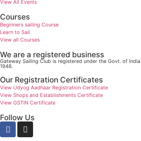
View All Events
Courses
Beginners sailing Course
Learn to Sail
View all Courses
We are a registered business
Gateway Sailing Club is registered under the Govt. of Ind
1948.
Our Registration Certificates
View Udyog Aadhaar Registration Certificate
View Shops and Establishments Certificate
View GSTIN Certificate
Follow Us