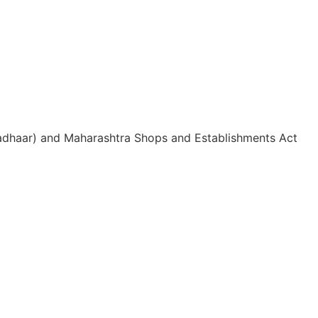
 Aadhaar) and Maharashtra Shops and Establishments Act