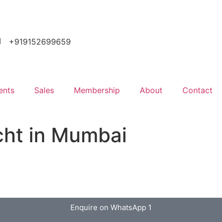
+919152699659
ents
Sales
Membership
About
Contact
cht in Mumbai
Enquire on WhatsApp 1