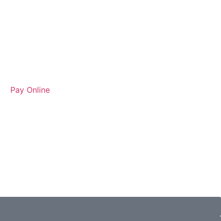
Pay Online