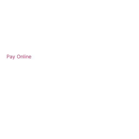
Pay Online