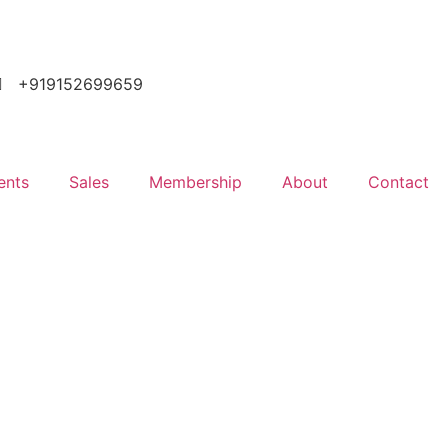
+919152699659
ents
Sales
Membership
About
Contact