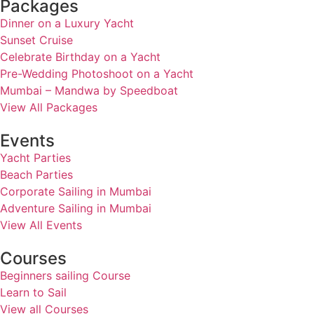
Packages
Dinner on a Luxury Yacht
Sunset Cruise
Celebrate Birthday on a Yacht
Pre-Wedding Photoshoot on a Yacht
Mumbai – Mandwa by Speedboat
View All Packages
Events
Yacht Parties
Beach Parties
Corporate Sailing in Mumbai
Adventure Sailing in Mumbai
View All Events
Courses
Beginners sailing Course
Learn to Sail
View all Courses