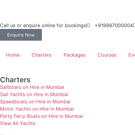
Call us or enquire online for bookings!
+919987000004
Enquire Now
Home
Charters
Packages
Courses
Ev
Charters
Sailboats on Hire in Mumbai
Sail Yachts on Hire in Mumbai
Speedboats on Hire in Mumbai
Motor Yachts on Hire in Mumbai
Party Ferry Boats on Hire in Mumbai
View All Yachts