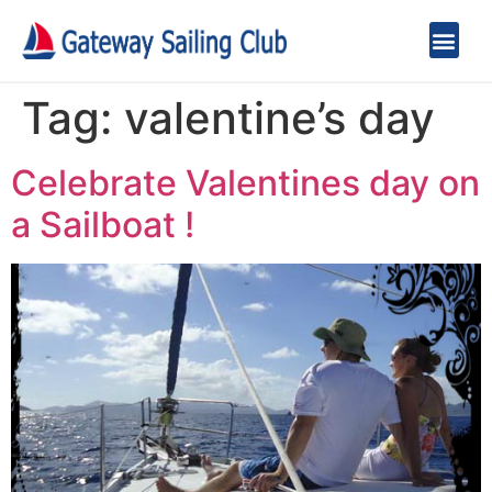
Tag:
valentine’s day
Celebrate Valentines day on
a Sailboat !