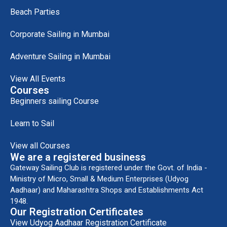
Beach Parties
Corporate Sailing in Mumbai
Adventure Sailing in Mumbai
View All Events
Courses
Beginners sailing Course
Learn to Sail
View all Courses
We are a registered business
Gateway Sailing Club is registered under the Govt. of India -
Ministry of Micro, Small & Medium Enterprises (Udyog
Aadhaar) and Maharashtra Shops and Establishments Act
1948.
Our Registration Certificates
View Udyog Aadhaar Registration Certificate