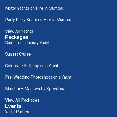
Motor Yachts on Hire in Mumbai
Party Ferry Boats on Hire in Mumbai
View All Yachts
Packages
Dinner on a Luxury Yacht
Sunset Cruise
Celebrate Birthday on a Yacht
Pre-Wedding Photoshoot on a Yacht
Mumbai – Mandwa by Speedboat
View All Packages
Events
Yacht Parties