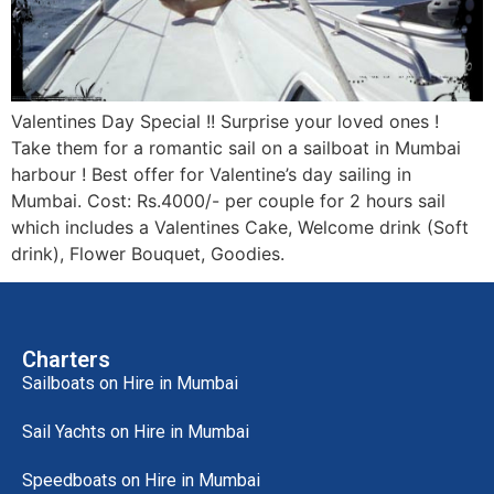
Valentines Day Special !! Surprise your loved ones !
Take them for a romantic sail on a sailboat in Mumbai
harbour ! Best offer for Valentine’s day sailing in
Mumbai. Cost: Rs.4000/- per couple for 2 hours sail
which includes a Valentines Cake, Welcome drink (Soft
drink), Flower Bouquet, Goodies.
Charters
Sailboats on Hire in Mumbai
Sail Yachts on Hire in Mumbai
Speedboats on Hire in Mumbai