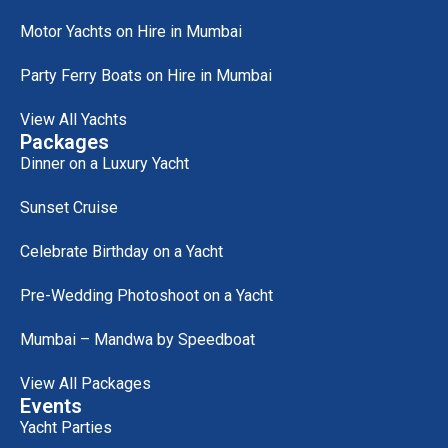
Motor Yachts on Hire in Mumbai
Party Ferry Boats on Hire in Mumbai
View All Yachts
Packages
Dinner on a Luxury Yacht
Sunset Cruise
Celebrate Birthday on a Yacht
Pre-Wedding Photoshoot on a Yacht
Mumbai – Mandwa by Speedboat
View All Packages
Events
Yacht Parties