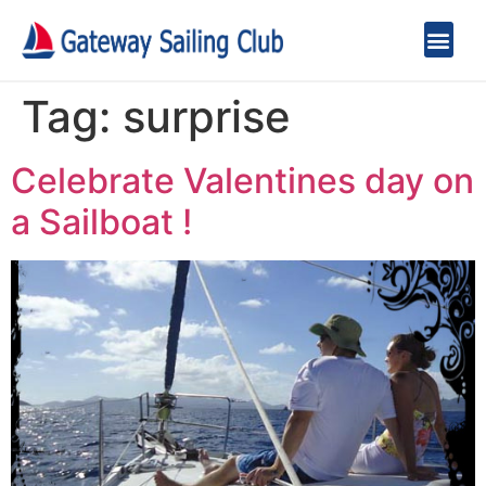
Tag:
surprise
Celebrate Valentines day on
a Sailboat !