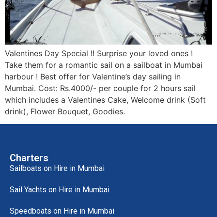
Valentines Day Special !! Surprise your loved ones !
Take them for a romantic sail on a sailboat in Mumbai
harbour ! Best offer for Valentine’s day sailing in
Mumbai. Cost: Rs.4000/- per couple for 2 hours sail
which includes a Valentines Cake, Welcome drink (Soft
drink), Flower Bouquet, Goodies.
Charters
Sailboats on Hire in Mumbai
Sail Yachts on Hire in Mumbai
Speedboats on Hire in Mumbai