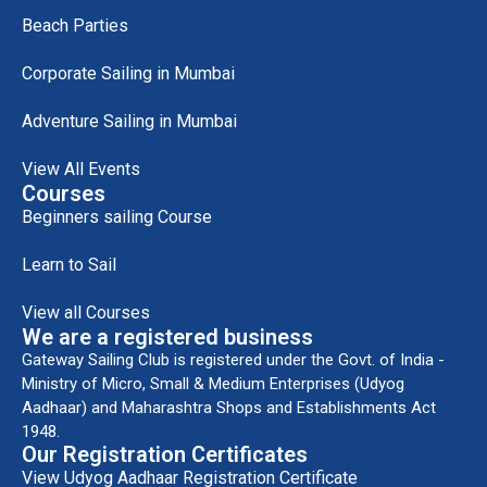
Beach Parties
Corporate Sailing in Mumbai
Adventure Sailing in Mumbai
View All Events
Courses
Beginners sailing Course
Learn to Sail
View all Courses
We are a registered business
Gateway Sailing Club is registered under the Govt. of India -
Ministry of Micro, Small & Medium Enterprises (Udyog
Aadhaar) and Maharashtra Shops and Establishments Act
1948.
Our Registration Certificates
View Udyog Aadhaar Registration Certificate