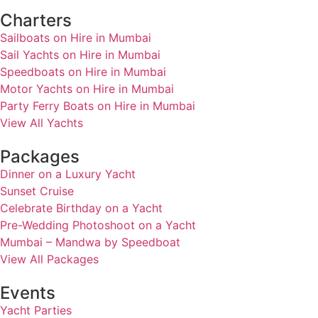
Charters
Sailboats on Hire in Mumbai
Sail Yachts on Hire in Mumbai
Speedboats on Hire in Mumbai
Motor Yachts on Hire in Mumbai
Party Ferry Boats on Hire in Mumbai
View All Yachts
Packages
Dinner on a Luxury Yacht
Sunset Cruise
Celebrate Birthday on a Yacht
Pre-Wedding Photoshoot on a Yacht
Mumbai – Mandwa by Speedboat
View All Packages
Events
Yacht Parties