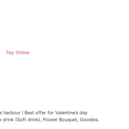
Pay Online
 harbour ! Best offer for Valentine’s day
e drink (Soft drink), Flower Bouquet, Goodies.