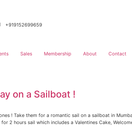
+919152699659
ents
Sales
Membership
About
Contact
ay on a Sailboat !
ones ! Take them for a romantic sail on a sailboat in Mumbai
 for 2 hours sail which includes a Valentines Cake, Welcom