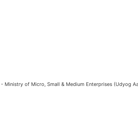
ia - Ministry of Micro, Small & Medium Enterprises (Udyog