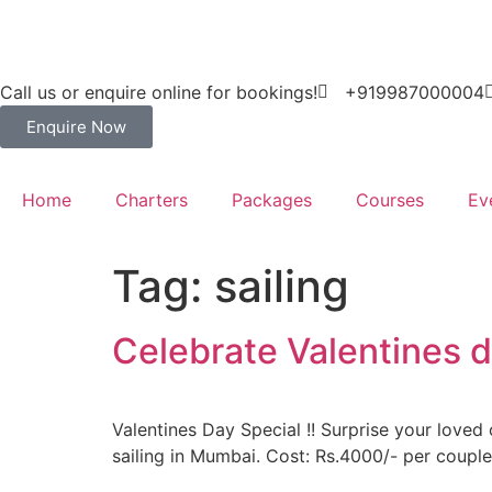
Call us or enquire online for bookings!
+919987000004
Enquire Now
Home
Charters
Packages
Courses
Ev
Tag:
sailing
Celebrate Valentines d
Valentines Day Special !! Surprise your loved 
sailing in Mumbai. Cost: Rs.4000/- per couple