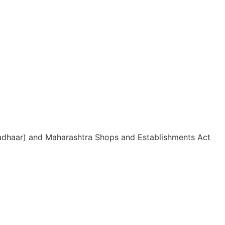
 Aadhaar) and Maharashtra Shops and Establishments Act