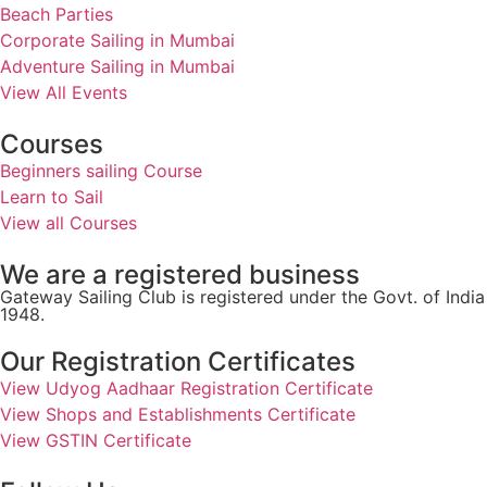
Beach Parties
Corporate Sailing in Mumbai
Adventure Sailing in Mumbai
View All Events
Courses
Beginners sailing Course
Learn to Sail
View all Courses
We are a registered business
Gateway Sailing Club is registered under the Govt. of Ind
1948.
Our Registration Certificates
View Udyog Aadhaar Registration Certificate
View Shops and Establishments Certificate
View GSTIN Certificate