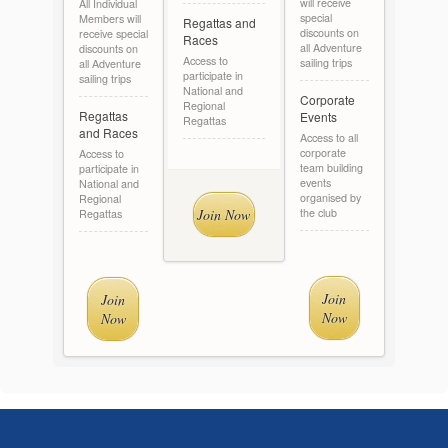
will receive
All Individual
special
Members will
Regattas and
discounts on
receive special
Races
all Adventure
discounts on
Access to
sailing trips
all Adventure
participate in
sailing trips
National and
Corporate
Regional
Regattas
Events
Regattas
and Races
Access to all
corporate
Access to
team building
participate in
events
National and
organised by
Regional
Join Now
the club
Regattas
Join
Join
Now
Now