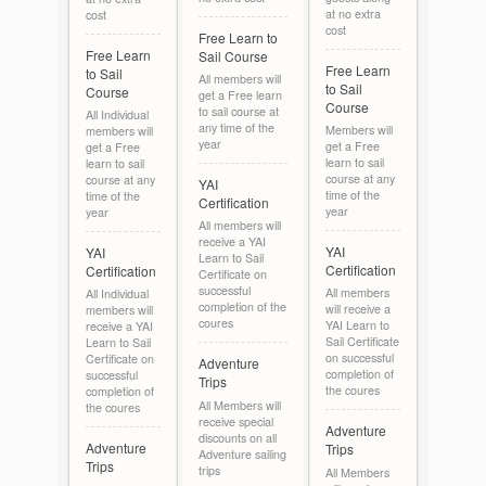
at no extra
cost
cost
Free Learn to
Free Learn
Sail Course
Free Learn
to Sail
All members will
to Sail
Course
get a Free learn
Course
to sail course at
All Individual
any time of the
Members will
members will
year
get a Free
get a Free
learn to sail
learn to sail
course at any
course at any
YAI
time of the
time of the
Certification
year
year
All members will
receive a YAI
YAI
YAI
Learn to Sail
Certification
Certification
Certificate on
successful
All members
All Individual
completion of the
will receive a
members will
coures
YAI Learn to
receive a YAI
Sail Certificate
Learn to Sail
on successful
Certificate on
Adventure
completion of
successful
Trips
the coures
completion of
All Members will
the coures
receive special
Adventure
discounts on all
Adventure
Trips
Adventure sailing
Trips
trips
All Members