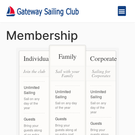
Membership
Family
Individual
Corporate
Join the club
Sail with your
Sailing for
Family
Corporates
Unlimited
Unlimited
Unlimited
Sailing
Sailing
Sailing
Sail on any
Sail on any day
Sail on any
day of the
of the year
day of the
year
year
Guests
Guests
Guests
Bring your
Bring your
guests along at
Bring your
guests along
no extra cost
guests along
at no extra