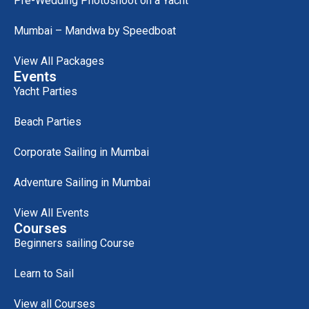
Pre-Wedding Photoshoot on a Yacht
Mumbai – Mandwa by Speedboat
View All Packages
Events
Yacht Parties
Beach Parties
Corporate Sailing in Mumbai
Adventure Sailing in Mumbai
View All Events
Courses
Beginners sailing Course
Learn to Sail
View all Courses