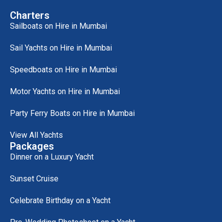
Charters
Sailboats on Hire in Mumbai
Sail Yachts on Hire in Mumbai
Speedboats on Hire in Mumbai
Motor Yachts on Hire in Mumbai
Party Ferry Boats on Hire in Mumbai
View All Yachts
Packages
Dinner on a Luxury Yacht
Sunset Cruise
Celebrate Birthday on a Yacht