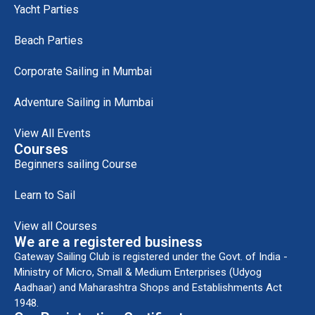
Yacht Parties
Beach Parties
Corporate Sailing in Mumbai
Adventure Sailing in Mumbai
View All Events
Courses
Beginners sailing Course
Learn to Sail
View all Courses
We are a registered business
Gateway Sailing Club is registered under the Govt. of India -
Ministry of Micro, Small & Medium Enterprises (Udyog
Aadhaar) and Maharashtra Shops and Establishments Act
1948.