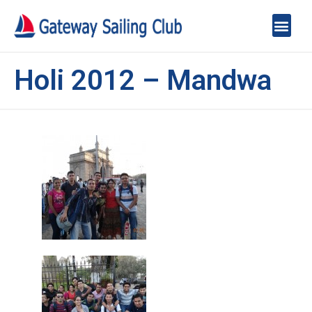
Holi 2012 – Mandwa