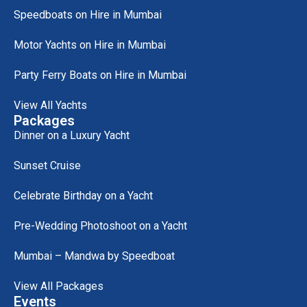
Speedboats on Hire in Mumbai
Motor Yachts on Hire in Mumbai
Party Ferry Boats on Hire in Mumbai
View All Yachts
Packages
Dinner on a Luxury Yacht
Sunset Cruise
Celebrate Birthday on a Yacht
Pre-Wedding Photoshoot on a Yacht
Mumbai – Mandwa by Speedboat
View All Packages
Events