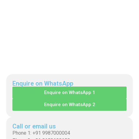
Enquire on WhatsApp
Enquire on WhatsApp 1
Enquire on WhatsApp 2
Call or email us
Phone 1: +91 9987000004