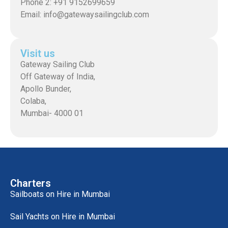
Phone 2: +91 9152699659
Email: info@gatewaysailingclub.com
Visit us
Gateway Sailing Club
Off Gateway of India,
Apollo Bunder,
Colaba,
Mumbai- 4000 01
Charters
Sailboats on Hire in Mumbai
Sail Yachts on Hire in Mumbai