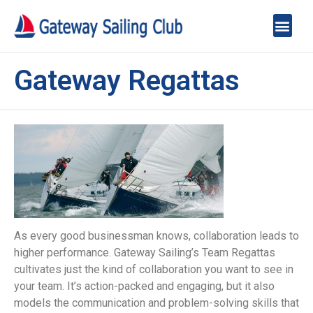
Gateway Regattas
As every good businessman knows, collaboration leads to
higher performance. Gateway Sailing’s Team Regattas
cultivates just the kind of collaboration you want to see in
your team. It’s action-packed and engaging, but it also
models the communication and problem-solving skills that