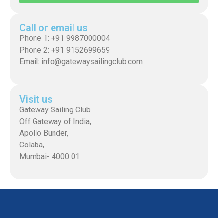
Call or email us
Phone 1: +91 9987000004
Phone 2: +91 9152699659
Email: info@gatewaysailingclub.com
Visit us
Gateway Sailing Club
Off Gateway of India,
Apollo Bunder,
Colaba,
Mumbai- 4000 01