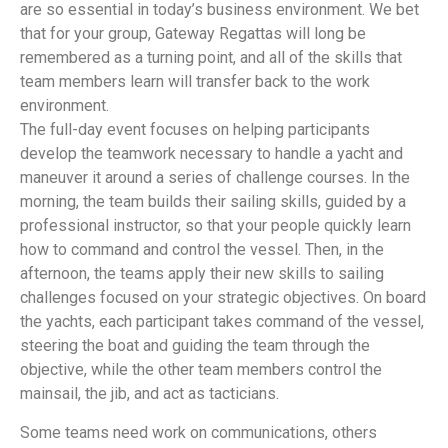
are so essential in today’s business environment. We bet
that for your group, Gateway Regattas will long be
remembered as a turning point, and all of the skills that
team members learn will transfer back to the work
environment.
The full-day event focuses on helping participants
develop the teamwork necessary to handle a yacht and
maneuver it around a series of challenge courses. In the
morning, the team builds their sailing skills, guided by a
professional instructor, so that your people quickly learn
how to command and control the vessel. Then, in the
afternoon, the teams apply their new skills to sailing
challenges focused on your strategic objectives. On board
the yachts, each participant takes command of the vessel,
steering the boat and guiding the team through the
objective, while the other team members control the
mainsail, the jib, and act as tacticians.
Some teams need work on communications, others