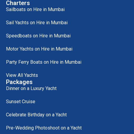
Charters
Sailboats on Hire in Mumbai
Sail Yachts on Hire in Mumbai
Speedboats on Hire in Mumbai
Motor Yachts on Hire in Mumbai
Party Ferry Boats on Hire in Mumbai
View All Yachts
Packages
Dinner on a Luxury Yacht
Sunset Cruise
Celebrate Birthday on a Yacht
Pre-Wedding Photoshoot on a Yacht