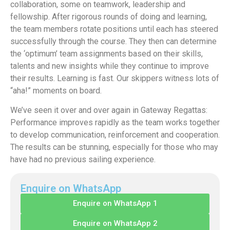
collaboration, some on teamwork, leadership and
fellowship. After rigorous rounds of doing and learning,
the team members rotate positions until each has steered
successfully through the course. They then can determine
the ‘optimum’ team assignments based on their skills,
talents and new insights while they continue to improve
their results. Learning is fast. Our skippers witness lots of
“aha!” moments on board.
We’ve seen it over and over again in Gateway Regattas:
Performance improves rapidly as the team works together
to develop communication, reinforcement and cooperation.
The results can be stunning, especially for those who may
have had no previous sailing experience.
Enquire on WhatsApp
Enquire on WhatsApp 1
Enquire on WhatsApp 2