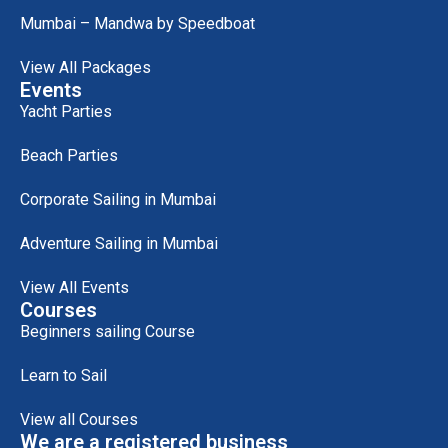
Mumbai – Mandwa by Speedboat
View All Packages
Events
Yacht Parties
Beach Parties
Corporate Sailing in Mumbai
Adventure Sailing in Mumbai
View All Events
Courses
Beginners sailing Course
Learn to Sail
View all Courses
We are a registered business