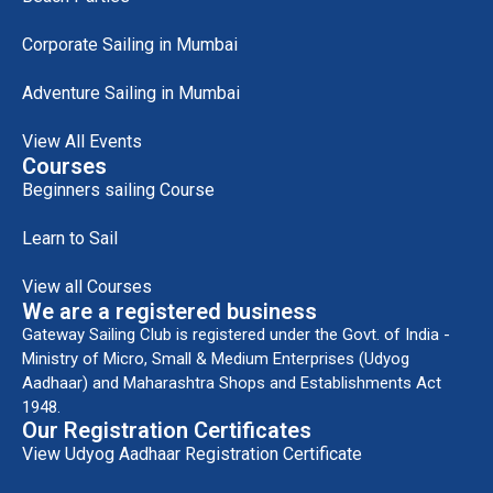
Corporate Sailing in Mumbai
Adventure Sailing in Mumbai
View All Events
Courses
Beginners sailing Course
Learn to Sail
View all Courses
We are a registered business
Gateway Sailing Club is registered under the Govt. of India -
Ministry of Micro, Small & Medium Enterprises (Udyog
Aadhaar) and Maharashtra Shops and Establishments Act
1948.
Our Registration Certificates
View Udyog Aadhaar Registration Certificate