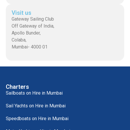
Visit us
Gateway Sailing Club
Off Gateway of India,
Apollo Bunder,
Colaba,
Mumbai- 4000 01
Charters
Sailboats on Hire in Mumbai
Sail Yachts on Hire in Mumbai
Speedboats on Hire in Mumbai