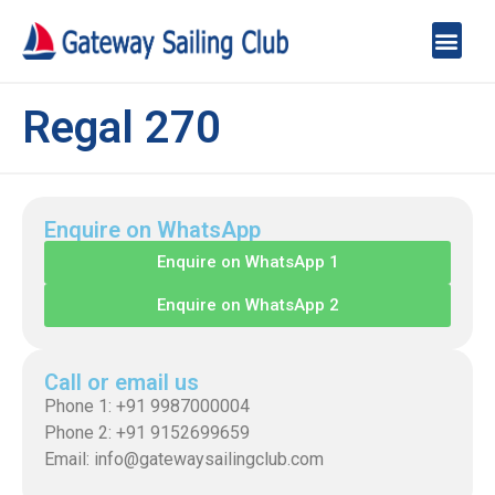
Regal 270
Enquire on WhatsApp
Enquire on WhatsApp 1
Enquire on WhatsApp 2
Call or email us
Phone 1: +91 9987000004
Phone 2: +91 9152699659
Email: info@gatewaysailingclub.com