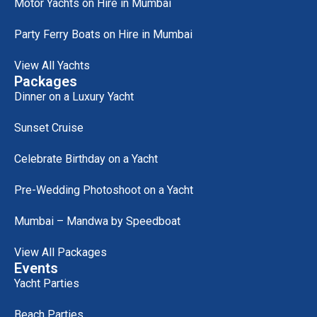
Motor Yachts on Hire in Mumbai
Party Ferry Boats on Hire in Mumbai
View All Yachts
Packages
Dinner on a Luxury Yacht
Sunset Cruise
Celebrate Birthday on a Yacht
Pre-Wedding Photoshoot on a Yacht
Mumbai – Mandwa by Speedboat
View All Packages
Events
Yacht Parties
Beach Parties