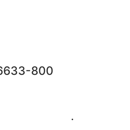
6633-800
Events
on a Luxury Yacht
Yacht Parties