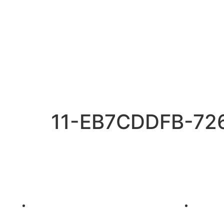
11-EB7CDDFB-72
Charters
Packages
Sailboats on Hire in Mumbai
Dinner 